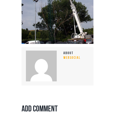
About
WEBSOCIAL
Add Comment