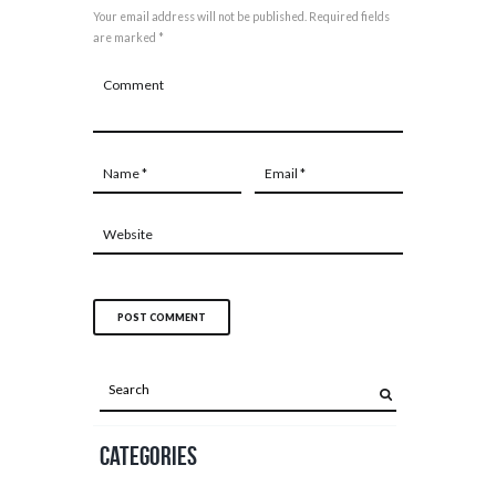
Your email address will not be published. Required fields
are marked *
Categories