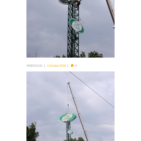
WEBSOCIAL
1 October 2018
0