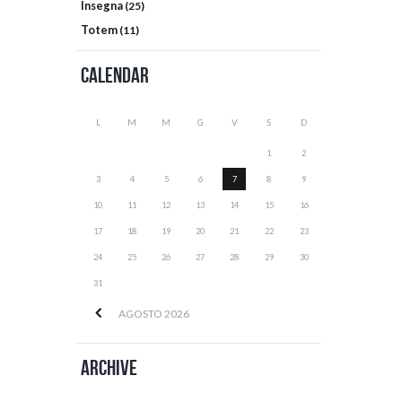
Insegna
(25)
Totem
(11)
Calendar
L
M
M
G
V
S
D
1
2
3
4
5
6
7
8
9
10
11
12
13
14
15
16
17
18
19
20
21
22
23
24
25
26
27
28
29
30
31
AGOSTO
2026
Archive