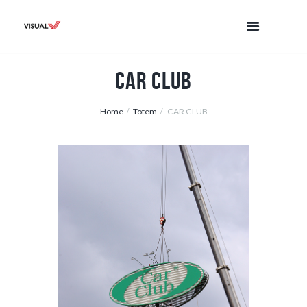
CAR CLUB
Home
Totem
CAR CLUB