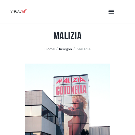
MALIZIA
Home
Insegna
MALIZIA