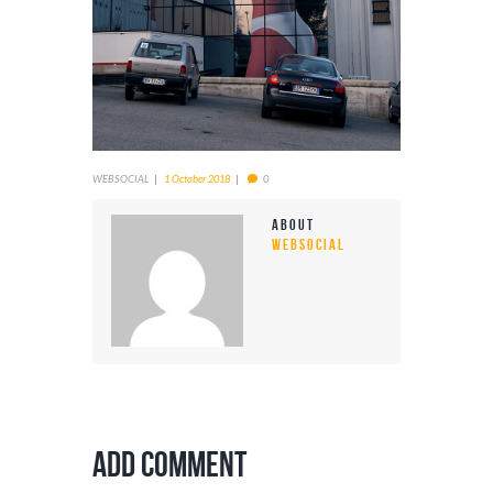
WEBSOCIAL
1 October 2018
0
About
WEBSOCIAL
Add Comment