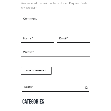
Your email address will not be published. Required fields
are marked *
Categories