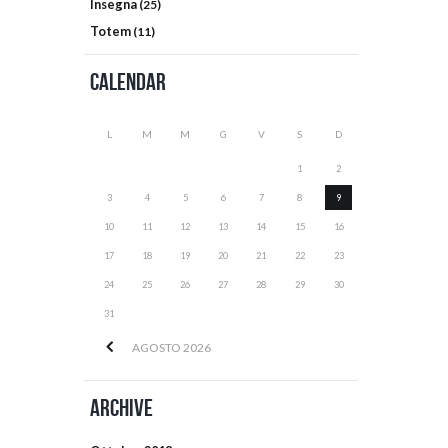
Insegna
(25)
Totem
(11)
Calendar
L
M
M
G
V
S
D
1
2
3
4
5
6
7
8
9
10
11
12
13
14
15
16
17
18
19
20
21
22
23
24
25
26
27
28
29
30
31
AGOSTO
2026
Archive